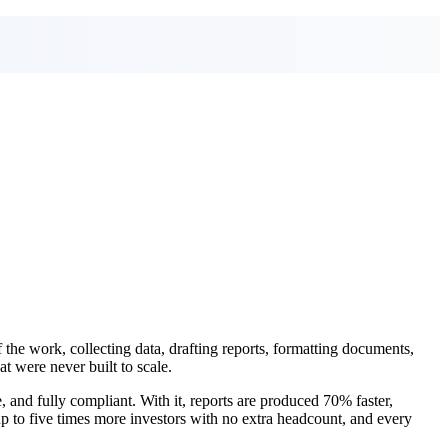
of the work, collecting data, drafting reports, formatting documents,
t were never built to scale.
 and fully compliant. With it, reports are produced 70% faster,
up to five times more investors with no extra headcount, and every