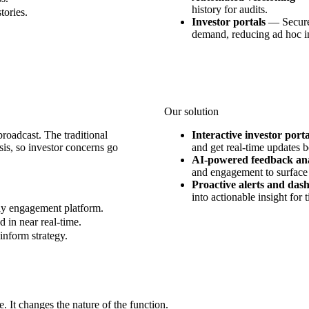
history for audits.
tories.
Investor portals
—
Secure
demand, reducing ad hoc in
Our solution
broadcast. The traditional
Interactive investor porta
is, so investor concerns go
and get real-time updates b
AI-powered feedback ana
and engagement to surface
Proactive alerts and das
into actionable insight for 
ay engagement platform.
d in near real-time.
inform strategy.
 It changes the nature of the function.