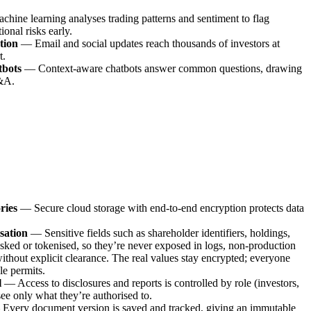
chine learning analyses trading patterns and sentiment to flag
tional risks early.
tion
—
Email and social updates reach thousands of investors at
t.
tbots
—
Context-aware chatbots answer common questions, drawing
Q&A.
ries
—
Secure cloud storage with end-to-end encryption protects data
sation
—
Sensitive fields such as shareholder identifiers, holdings,
asked or tokenised, so they’re never exposed in logs, non-production
ithout explicit clearance. The real values stay encrypted; everyone
le permits.
l
—
Access to disclosures and reports is controlled by role (investors,
 see only what they’re authorised to.
—
Every document version is saved and tracked, giving an immutable