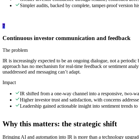
Simpler audits, backed by complete, tamper-proof version his
7
Continuous investor communication and feedback
The problem
IR is increasingly expected to be an ongoing dialogue, not a periodic 
approach has no mechanism for real-time feedback or sentiment analys
unaddressed and messaging can’t adapt.
Impact
IR shifted from a one-way channel into a responsive, two-w
Higher investor trust and satisfaction, with concerns addresse
Leadership gained actionable insight into sentiment trends to 
Why this matters: the strategic shift
Bringing AI and automation into IR is more than a technology upgrade.