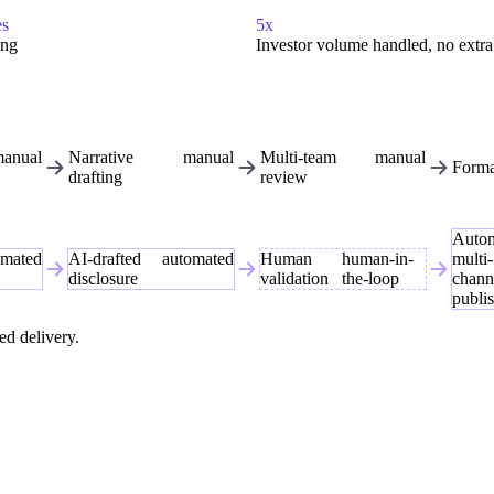
es
5x
ing
Investor volume handled, no extra 
anual
Narrative
manual
Multi-team
manual
Forma
drafting
review
Auto
omated
AI-drafted
automated
Human
human-in-
multi-
disclosure
validation
the-loop
chann
publi
ed delivery.