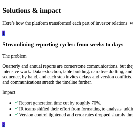
Solutions & impact
Here’s how the platform transformed each part of investor relations, wit
1
Streamlining reporting cycles: from weeks to days
The problem
Quarterly and annual reports are cornerstone communications, but they
intensive work. Data extraction, table building, narrative drafting, and
sequence, by hand, and each step invites delays and version conflicts.
and communications stretch the timeline further.
Impact
Report generation time cut by roughly 70%.
IR teams shifted their effort from formatting to analysis, add
Version control tightened and error rates dropped sharply th
2