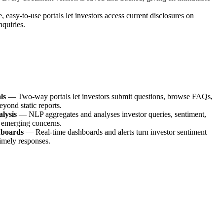
, easy-to-use portals let investors access current disclosures on
quiries.
ls
—
Two-way portals let investors submit questions, browse FAQs,
eyond static reports.
lysis
—
NLP aggregates and analyses investor queries, sentiment,
 emerging concerns.
hboards
—
Real-time dashboards and alerts turn investor sentiment
timely responses.