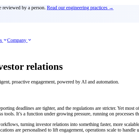
e reviewed by a person.
Read our engineering practices →
es
Company
vestor relations
elligent, proactive engagement, powered by AI and automation.
eporting deadlines are tighter, and the regulations are stricter. Yet most 
s tools. It’s a function under growing pressure, running on processes tha
flows, turning investor relations into something faster, more scalable,
ations are personalised to lift engagement, operations scale to handle 