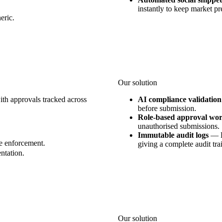
instantly to keep market pr
eric.
Our solution
ith approvals tracked across
AI compliance validation
before submission.
Role-based approval wo
unauthorised submissions.
Immutable audit logs
—
e enforcement.
giving a complete audit trai
ntation.
Our solution