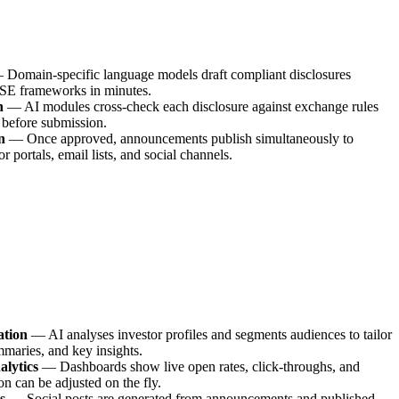
—
Domain-specific language models draft compliant disclosures
E frameworks in minutes.
n
—
AI modules cross-check each disclosure against exchange rules
 before submission.
n
—
Once approved, announcements publish simultaneously to
 portals, email lists, and social channels.
ation
—
AI analyses investor profiles and segments audiences to tailor
mmaries, and key insights.
alytics
—
Dashboards show live open rates, click-throughs, and
n can be adjusted on the fly.
s
—
Social posts are generated from announcements and published