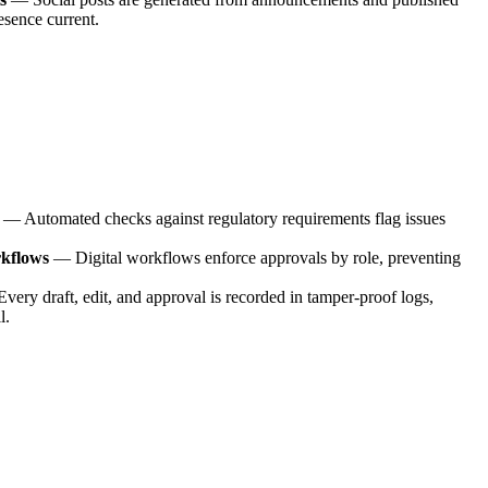
esence current.
—
Automated checks against regulatory requirements flag issues
rkflows
—
Digital workflows enforce approvals by role, preventing
Every draft, edit, and approval is recorded in tamper-proof logs,
l.