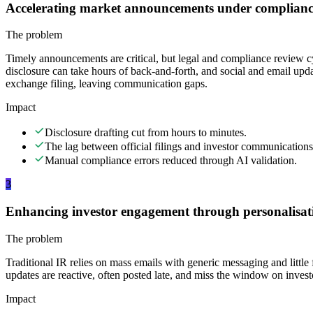
Accelerating market announcements under complianc
The problem
Timely announcements are critical, but legal and compliance review c
disclosure can take hours of back-and-forth, and social and email update
exchange filing, leaving communication gaps.
Impact
Disclosure drafting cut from hours to minutes.
The lag between official filings and investor communications
Manual compliance errors reduced through AI validation.
3
Enhancing investor engagement through personalisat
The problem
Traditional IR relies on mass emails with generic messaging and littl
updates are reactive, often posted late, and miss the window on invest
Impact