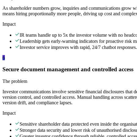
As shareholder numbers grow, inquiries and communications grow wi
means hiring proportionally more people, driving up cost and complex
Impact
IR teams handle up to 5x the investor volume with no headco
Leadership gets early-warning indicators for proactive risk
Investor service improves with rapid, 24/7 chatbot responses.
6
Secure document management and controlled access
The problem
Investor communications involve sensitive financial disclosures that de
version control, and controlled access. Manual handling across scattere
version drift, and compliance lapses.
Impact
Sensitive shareholder data protected even inside the organisati
Stronger data security and lower risk of unauthorised disclos
Greater investor confidence through reliable, controlled acces