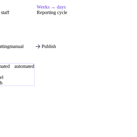
Weeks → days
staff
Reporting cycle
tting
manual
Publish
mated
automated
el
sh