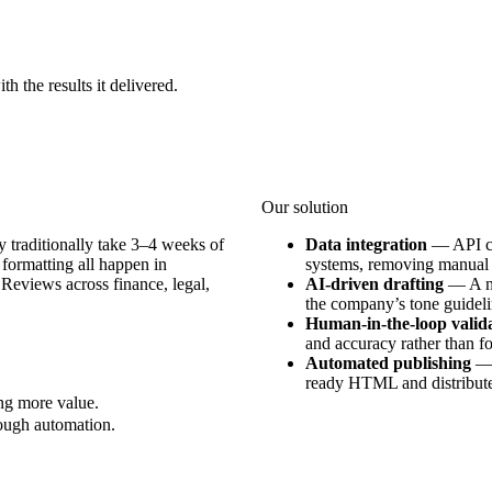
h the results it delivered.
Our solution
 traditionally take 3–4 weeks of
Data integration
—
API c
 formatting all happen in
systems, removing manual 
 Reviews across finance, legal,
AI-driven drafting
—
A n
the company’s tone guidelin
Human-in-the-loop valid
and accuracy rather than f
Automated publishing
ready HTML and distributes
ing more value.
rough automation.