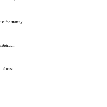
se for strategy.
mitigation.
nd trust.