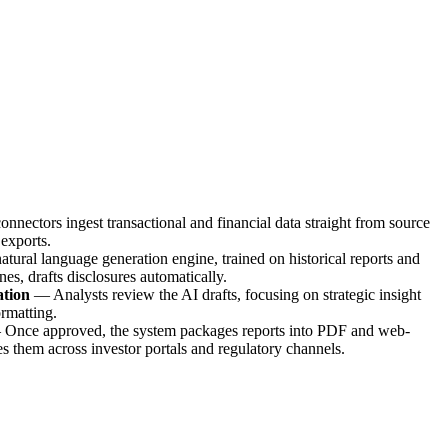
onnectors ingest transactional and financial data straight from source
exports.
atural language generation engine, trained on historical reports and
es, drafts disclosures automatically.
ation
—
Analysts review the AI drafts, focusing on strategic insight
ormatting.
—
Once approved, the system packages reports into PDF and web-
 them across investor portals and regulatory channels.