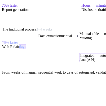
70% faster
Hours → minut
Report generation
Disclosure draft
The traditional process
3–4 weeks
Manual table
m
Data extraction
manual
building
70% faster
With Relait
days
Integrated
aut
data (API)
From weeks of manual, sequential work to days of automated, validat