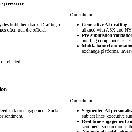
e pressure
Our solution
ycles hold them back. Drafting a
Generative AI drafting
s often trail the official
aligned with ASX and NYS
Pre-submission validatio
and flag compliance issues
Multi-channel automatio
exchange platforms, investor
 eliminated.
ion
Our solution
e feedback on engagement. Social
Segmented AI personalis
or sentiment.
subject lines, executive su
Real-time engagement an
sentiment, so communicatio
Automated social snippet