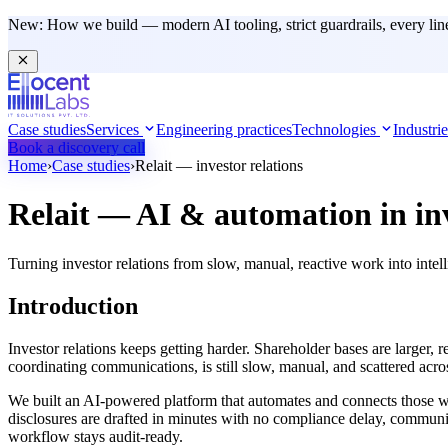
New:
How we build — modern AI tooling, strict guardrails, every lin
Case studies
Services
Engineering practices
Technologies
Industri
Book a discovery call
Home
›
Case studies
›
Relait — investor relations
Relait — AI & automation in
in
Turning investor relations from slow, manual, reactive work into int
Introduction
Investor relations keeps getting harder. Shareholder bases are larger, r
coordinating communications, is still slow, manual, and scattered acros
We built an AI-powered platform that automates and connects those work
disclosures are drafted in minutes with no compliance delay, communic
workflow stays audit-ready.