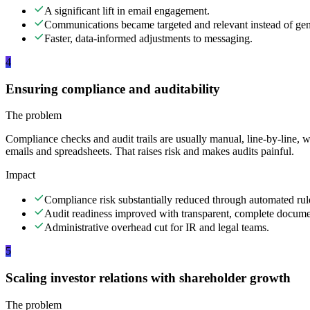
A significant lift in email engagement.
Communications became targeted and relevant instead of gen
Faster, data-informed adjustments to messaging.
4
Ensuring compliance and auditability
The problem
Compliance checks and audit trails are usually manual, line-by-line, w
emails and spreadsheets. That raises risk and makes audits painful.
Impact
Compliance risk substantially reduced through automated rul
Audit readiness improved with transparent, complete docume
Administrative overhead cut for IR and legal teams.
5
Scaling investor relations with shareholder growth
The problem