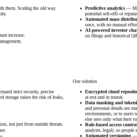
th them. Scaling the old way
Predictive analytics
—
Ma
ity.
potential sell-offs or reputa
Automated mass distribu
once, with no manual effor
AI-powered investor cha
unt increase.
on filings and historical 
 management.
Our solution
mand strict security, precise
Encrypted cloud reposito
d storage raises the risk of leaks,
at rest and in transit.
Data masking and tokeni
and personal details are m
environments, or to users w
else sees only what their ro
on, not just from outside threats.
Role-based access contro
ure.
analysts, legal), so people
Automated versioning
s.