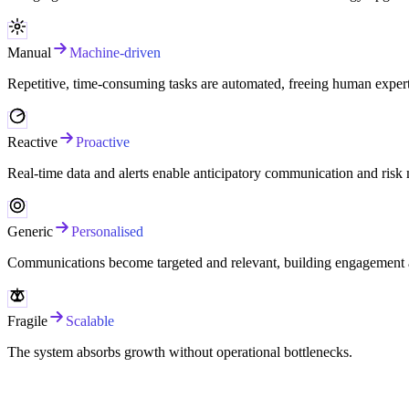
Manual
Machine-driven
Repetitive, time-consuming tasks are automated, freeing human experti
Reactive
Proactive
Real-time data and alerts enable anticipatory communication and risk 
Generic
Personalised
Communications become targeted and relevant, building engagement a
Fragile
Scalable
The system absorbs growth without operational bottlenecks.