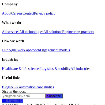
Company
About
Careers
Contact
Privacy policy
What we do
All services
All technologies
All solutions
Engineering practices
How we work
Our Agile work approach
Engagement models
Industries
Healthcare & life sciences
Logistics & mobility
All industries
Useful links
Blogs
AI & automation case studies
Stay in the loop:
Subscribe