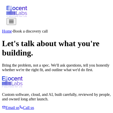
Home
›
Book a discovery call
Let's talk about
what you're
building.
Bring the problem, not a spec. We'll ask questions, tell you honestly
whether we're the right fit, and outline what we'd do first.
Custom software, cloud, and AI, built carefully, reviewed by people,
and owned long after launch.
Email us
Call us