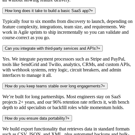
How long does it take to build a basic SaaS app?
+
Typically four to six months from discovery to launch, depending on
feature complexity, integrations, team size, and requirements. We
work in Agile sprints to ship incrementally so you can validate and
course-correct as you go.
Can you integrate with third-party services and APIs?
+
Yes. We integrate payment processors such as Stripe and PayPal,
tools like SendGrid and Twilio, analytics, CRMs, and custom APIs,
with webhook systems, retry logic, circuit breakers, and admin
interfaces to manage it all.
How do you keep teams stable over long engagements?
+
We’re built for long partnerships. Most engineers stay on SaaS
projects 2+ years, and our 96% retention rate reflects it, with bench
depth to add specialists or backfill roles while momentum holds.
How do you ensure data portability?
+
We build export functionality that retrieves data in standard formats
such as CSV, JSON, and XML, plus automated backups and bulk-