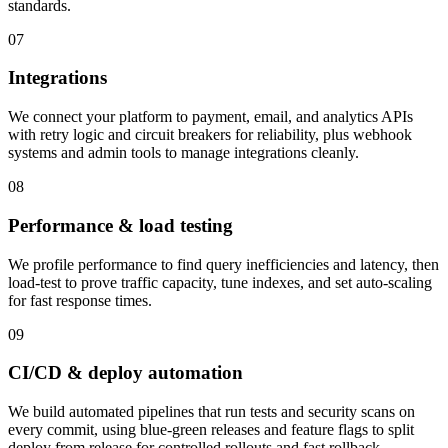
standards.
07
Integrations
We connect your platform to payment, email, and analytics APIs
with retry logic and circuit breakers for reliability, plus webhook
systems and admin tools to manage integrations cleanly.
08
Performance & load testing
We profile performance to find query inefficiencies and latency, then
load-test to prove traffic capacity, tune indexes, and set auto-scaling
for fast response times.
09
CI/CD & deploy automation
We build automated pipelines that run tests and security scans on
every commit, using blue-green releases and feature flags to split
deploy from release for controlled rollouts and fast rollback.