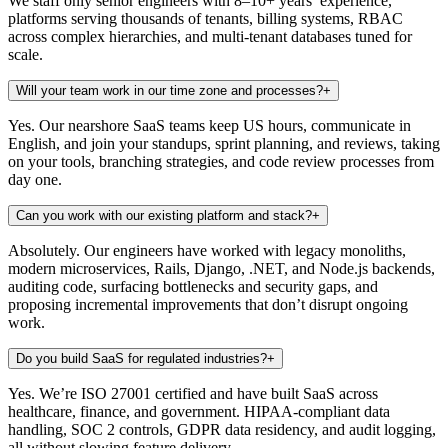
We staff only senior engineers with 8–10+ years’ experience,
platforms serving thousands of tenants, billing systems, RBAC
across complex hierarchies, and multi-tenant databases tuned for
scale.
Will your team work in our time zone and processes?
+
Yes. Our nearshore SaaS teams keep US hours, communicate in
English, and join your standups, sprint planning, and reviews, taking
on your tools, branching strategies, and code review processes from
day one.
Can you work with our existing platform and stack?
+
Absolutely. Our engineers have worked with legacy monoliths,
modern microservices, Rails, Django, .NET, and Node.js backends,
auditing code, surfacing bottlenecks and security gaps, and
proposing incremental improvements that don’t disrupt ongoing
work.
Do you build SaaS for regulated industries?
+
Yes. We’re ISO 27001 certified and have built SaaS across
healthcare, finance, and government. HIPAA-compliant data
handling, SOC 2 controls, GDPR data residency, and audit logging,
all without slowing feature delivery.