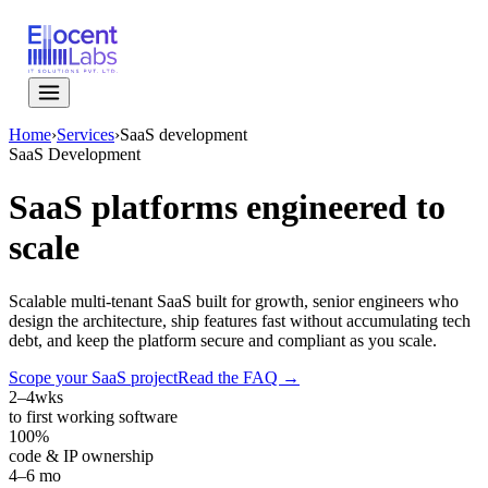
Home
›
Services
›
SaaS development
SaaS Development
SaaS platforms engineered to
scale
Scalable multi-tenant SaaS built for growth, senior engineers who
design the architecture, ship features fast without accumulating tech
debt, and keep the platform secure and compliant as you scale.
Scope your SaaS project
Read the FAQ →
2–4
wks
to first working software
100%
code & IP ownership
4–6 mo