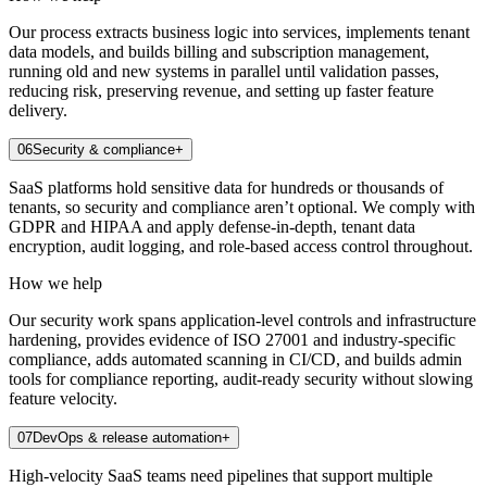
Our process extracts business logic into services, implements tenant
data models, and builds billing and subscription management,
running old and new systems in parallel until validation passes,
reducing risk, preserving revenue, and setting up faster feature
delivery.
06
Security & compliance
+
SaaS platforms hold sensitive data for hundreds or thousands of
tenants, so security and compliance aren’t optional. We comply with
GDPR and HIPAA and apply defense-in-depth, tenant data
encryption, audit logging, and role-based access control throughout.
How we help
Our security work spans application-level controls and infrastructure
hardening, provides evidence of ISO 27001 and industry-specific
compliance, adds automated scanning in CI/CD, and builds admin
tools for compliance reporting, audit-ready security without slowing
feature velocity.
07
DevOps & release automation
+
High-velocity SaaS teams need pipelines that support multiple