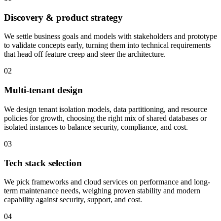
Discovery & product strategy
We settle business goals and models with stakeholders and prototype
to validate concepts early, turning them into technical requirements
that head off feature creep and steer the architecture.
02
Multi-tenant design
We design tenant isolation models, data partitioning, and resource
policies for growth, choosing the right mix of shared databases or
isolated instances to balance security, compliance, and cost.
03
Tech stack selection
We pick frameworks and cloud services on performance and long-
term maintenance needs, weighing proven stability and modern
capability against security, support, and cost.
04