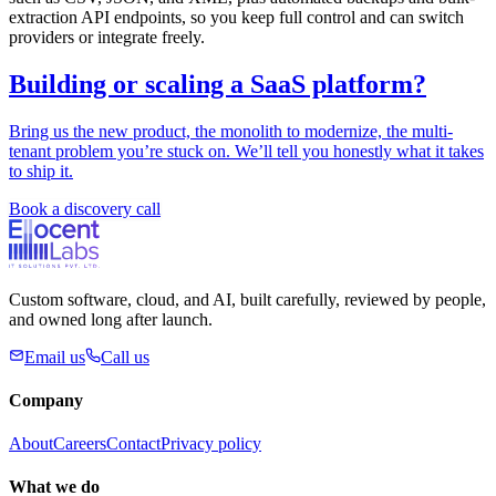
extraction API endpoints, so you keep full control and can switch
providers or integrate freely.
Building or scaling a SaaS platform?
Bring us the new product, the monolith to modernize, the multi-
tenant problem you’re stuck on. We’ll tell you honestly what it takes
to ship it.
Book a discovery call
Custom software, cloud, and AI, built carefully, reviewed by people,
and owned long after launch.
Email us
Call us
Company
About
Careers
Contact
Privacy policy
What we do