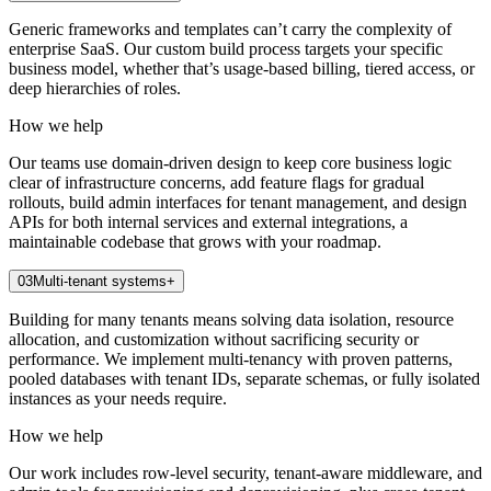
Generic frameworks and templates can’t carry the complexity of
enterprise SaaS. Our custom build process targets your specific
business model, whether that’s usage-based billing, tiered access, or
deep hierarchies of roles.
How we help
Our teams use domain-driven design to keep core business logic
clear of infrastructure concerns, add feature flags for gradual
rollouts, build admin interfaces for tenant management, and design
APIs for both internal services and external integrations, a
maintainable codebase that grows with your roadmap.
03
Multi-tenant systems
+
Building for many tenants means solving data isolation, resource
allocation, and customization without sacrificing security or
performance. We implement multi-tenancy with proven patterns,
pooled databases with tenant IDs, separate schemas, or fully isolated
instances as your needs require.
How we help
Our work includes row-level security, tenant-aware middleware, and