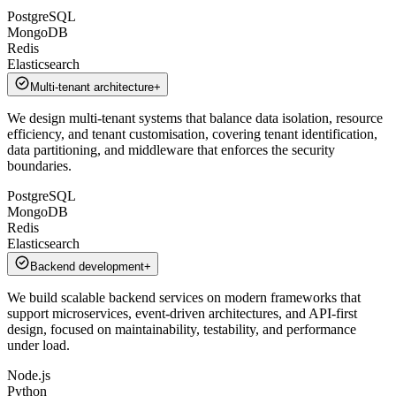
PostgreSQL
MongoDB
Redis
Elasticsearch
Multi-tenant architecture
+
We design multi-tenant systems that balance data isolation, resource
efficiency, and tenant customisation, covering tenant identification,
data partitioning, and middleware that enforces the security
boundaries.
PostgreSQL
MongoDB
Redis
Elasticsearch
Backend development
+
We build scalable backend services on modern frameworks that
support microservices, event-driven architectures, and API-first
design, focused on maintainability, testability, and performance
under load.
Node.js
Python