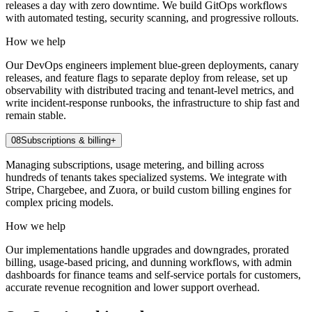
releases a day with zero downtime. We build GitOps workflows
with automated testing, security scanning, and progressive rollouts.
How we help
Our DevOps engineers implement blue-green deployments, canary
releases, and feature flags to separate deploy from release, set up
observability with distributed tracing and tenant-level metrics, and
write incident-response runbooks, the infrastructure to ship fast and
remain stable.
08
Subscriptions & billing
+
Managing subscriptions, usage metering, and billing across
hundreds of tenants takes specialized systems. We integrate with
Stripe, Chargebee, and Zuora, or build custom billing engines for
complex pricing models.
How we help
Our implementations handle upgrades and downgrades, prorated
billing, usage-based pricing, and dunning workflows, with admin
dashboards for finance teams and self-service portals for customers,
accurate revenue recognition and lower support overhead.