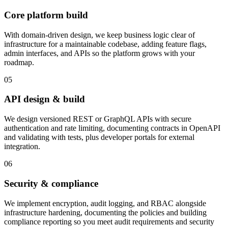
Core platform build
With domain-driven design, we keep business logic clear of
infrastructure for a maintainable codebase, adding feature flags,
admin interfaces, and APIs so the platform grows with your
roadmap.
05
API design & build
We design versioned REST or GraphQL APIs with secure
authentication and rate limiting, documenting contracts in OpenAPI
and validating with tests, plus developer portals for external
integration.
06
Security & compliance
We implement encryption, audit logging, and RBAC alongside
infrastructure hardening, documenting the policies and building
compliance reporting so you meet audit requirements and security