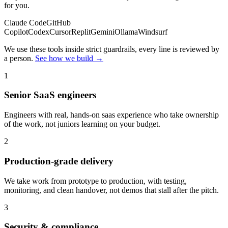
for you.
Claude Code
GitHub
Copilot
Codex
Cursor
Replit
Gemini
Ollama
Windsurf
We use these tools inside strict guardrails, every line is reviewed by
a person.
See how we build →
1
Senior SaaS engineers
Engineers with real, hands-on saas experience who take ownership
of the work, not juniors learning on your budget.
2
Production-grade delivery
We take work from prototype to production, with testing,
monitoring, and clean handover, not demos that stall after the pitch.
3
Security & compliance