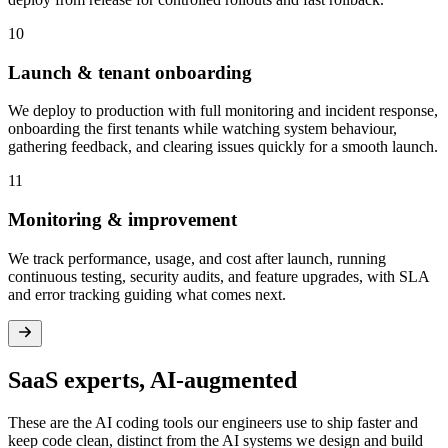
10
Launch & tenant onboarding
We deploy to production with full monitoring and incident response,
onboarding the first tenants while watching system behaviour,
gathering feedback, and clearing issues quickly for a smooth launch.
11
Monitoring & improvement
We track performance, usage, and cost after launch, running
continuous testing, security audits, and feature upgrades, with SLA
and error tracking guiding what comes next.
SaaS
experts,
AI-augmented
These are the AI coding tools our engineers use to ship faster and
keep code clean, distinct from the AI systems we design and build