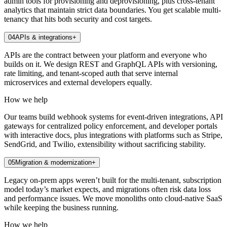
admin tools for provisioning and deprovisioning, plus cross-tenant
analytics that maintain strict data boundaries. You get scalable multi-
tenancy that hits both security and cost targets.
04
APIs & integrations
+
APIs are the contract between your platform and everyone who
builds on it. We design REST and GraphQL APIs with versioning,
rate limiting, and tenant-scoped auth that serve internal
microservices and external developers equally.
How we help
Our teams build webhook systems for event-driven integrations, API
gateways for centralized policy enforcement, and developer portals
with interactive docs, plus integrations with platforms such as Stripe,
SendGrid, and Twilio, extensibility without sacrificing stability.
05
Migration & modernization
+
Legacy on-prem apps weren’t built for the multi-tenant, subscription
model today’s market expects, and migrations often risk data loss
and performance issues. We move monoliths onto cloud-native SaaS
while keeping the business running.
How we help