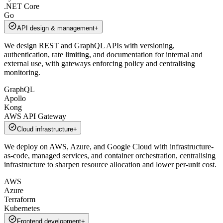
.NET Core
Go
API design & management
+
We design REST and GraphQL APIs with versioning,
authentication, rate limiting, and documentation for internal and
external use, with gateways enforcing policy and centralising
monitoring.
GraphQL
Apollo
Kong
AWS API Gateway
Cloud infrastructure
+
We deploy on AWS, Azure, and Google Cloud with infrastructure-
as-code, managed services, and container orchestration, centralising
infrastructure to sharpen resource allocation and lower per-unit cost.
AWS
Azure
Terraform
Kubernetes
Frontend development
+