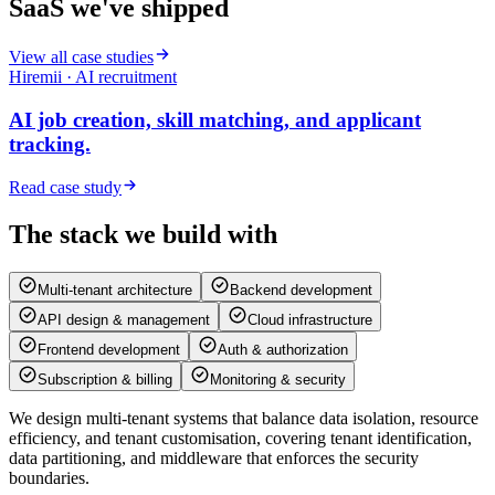
SaaS we've
shipped
View all case studies
Hiremii · AI recruitment
AI job creation, skill matching, and applicant
tracking.
Read case study
The stack we build
with
Multi-tenant architecture
Backend development
API design & management
Cloud infrastructure
Frontend development
Auth & authorization
Subscription & billing
Monitoring & security
We design multi-tenant systems that balance data isolation, resource
efficiency, and tenant customisation, covering tenant identification,
data partitioning, and middleware that enforces the security
boundaries.