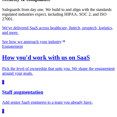
Safeguards from day one. We build to and align with the standards
regulated industries expect, including HIPAA, SOC 2, and ISO
27001.
We've delivered SaaS across healthcare, fintech, proptech, logistics,
and more.
See how we approach your industry
Engagement
How you'd work with us on
SaaS
Pick the level of ownership that suits you. We shape the engagement
around your goals.
1
Staff augmentation
Add senior SaaS engineers to a team you already have.
2