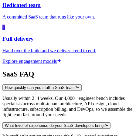
Dedicated team
A committed SaaS team that runs like your own.
3
Full delivery
Hand over the build and we deliver it end to end.
Explore engagement models
SaaS
FAQ
How quickly can you staff a SaaS team?
+
Usually within 2–4 weeks. Our 4,000+ engineer bench includes
specialists across multi-tenant architecture, API design, cloud
infrastructure, subscription billing, and DevOps, so we assemble the
right team fast around your needs.
What level of experience do your SaaS developers bring?
+