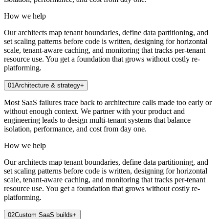
How we help
Our architects map tenant boundaries, define data partitioning, and
set scaling patterns before code is written, designing for horizontal
scale, tenant-aware caching, and monitoring that tracks per-tenant
resource use. You get a foundation that grows without costly re-
platforming.
01
Architecture & strategy
+
Most SaaS failures trace back to architecture calls made too early or
without enough context. We partner with your product and
engineering leads to design multi-tenant systems that balance
isolation, performance, and cost from day one.
How we help
Our architects map tenant boundaries, define data partitioning, and
set scaling patterns before code is written, designing for horizontal
scale, tenant-aware caching, and monitoring that tracks per-tenant
resource use. You get a foundation that grows without costly re-
platforming.
02
Custom SaaS builds
+