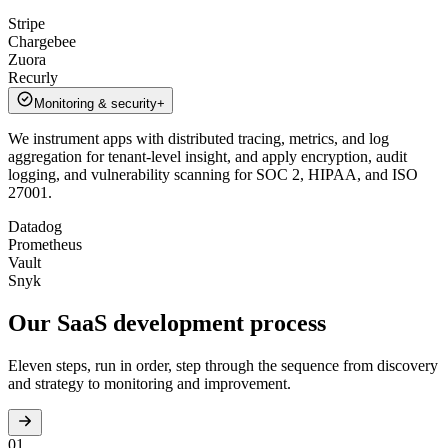
Stripe
Chargebee
Zuora
Recurly
Monitoring & security
+
We instrument apps with distributed tracing, metrics, and log
aggregation for tenant-level insight, and apply encryption, audit
logging, and vulnerability scanning for SOC 2, HIPAA, and ISO
27001.
Datadog
Prometheus
Vault
Snyk
Our SaaS development
process
Eleven steps, run in order, step through the sequence from discovery
and strategy to monitoring and improvement.
01