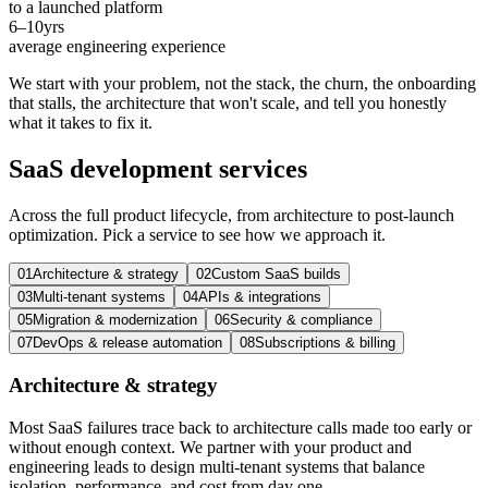
to a launched platform
6–10
yrs
average engineering experience
We start with your problem, not the stack, the churn, the onboarding
that stalls, the architecture that won't scale, and tell you honestly
what it takes to fix it.
SaaS development
services
Across the full product lifecycle, from architecture to post-launch
optimization. Pick a service to see how we approach it.
01
Architecture & strategy
02
Custom SaaS builds
03
Multi-tenant systems
04
APIs & integrations
05
Migration & modernization
06
Security & compliance
07
DevOps & release automation
08
Subscriptions & billing
Architecture & strategy
Most SaaS failures trace back to architecture calls made too early or
without enough context. We partner with your product and
engineering leads to design multi-tenant systems that balance
isolation, performance, and cost from day one.