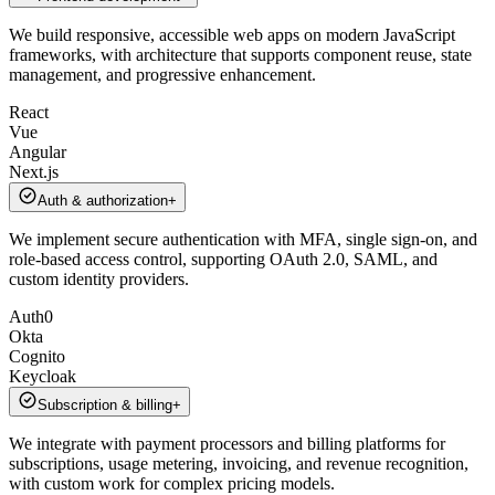
We build responsive, accessible web apps on modern JavaScript
frameworks, with architecture that supports component reuse, state
management, and progressive enhancement.
React
Vue
Angular
Next.js
Auth & authorization
+
We implement secure authentication with MFA, single sign-on, and
role-based access control, supporting OAuth 2.0, SAML, and
custom identity providers.
Auth0
Okta
Cognito
Keycloak
Subscription & billing
+
We integrate with payment processors and billing platforms for
subscriptions, usage metering, invoicing, and revenue recognition,
with custom work for complex pricing models.